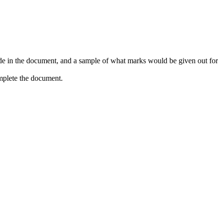
de in the document, and a sample of what marks would be given out for e
omplete the document.