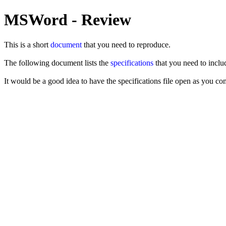
MSWord - Review
This is a short
document
that you need to reproduce.
The following document lists the
specifications
that you need to inclu
It would be a good idea to have the specifications file open as you c