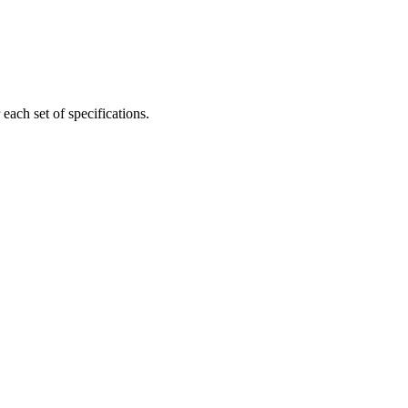
ach set of specifications.